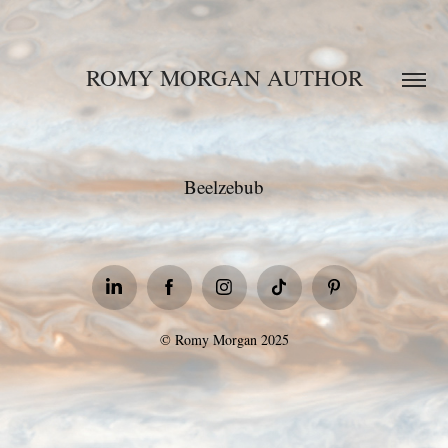
ROMY MORGAN AUTHOR
Beelzebub
© Romy Morgan 2025