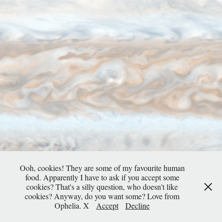
Ooh, cookies! They are some of my favourite human
food. Apparently I have to ask if you accept some
cookies? That's a silly question, who doesn't like
cookies? Anyway, do you want some? Love from
Ophelia. X
Accept
Decline